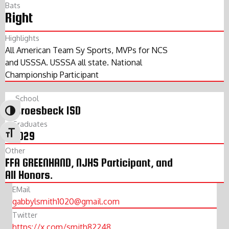
Bats
Right
Highlights
All American Team Sy Sports, MVPs for NCS
and USSSA. USSSA all state. National
Championship Participant
School
Groesbeck ISD
Toggle High Contrast
Graduates
2029
Toggle Font size
Other
FFA GREENHAND, NJHS Participant, and
All Honors.
EMail
gabbylsmith1020@gmail.com
Twitter
https://x.com/smith82248