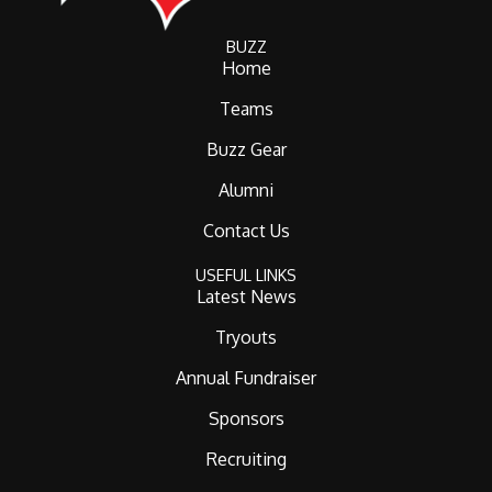
BUZZ
Home
Teams
Buzz Gear
Alumni
Contact Us
USEFUL LINKS
Latest News
Tryouts
Annual Fundraiser
Sponsors
Recruiting