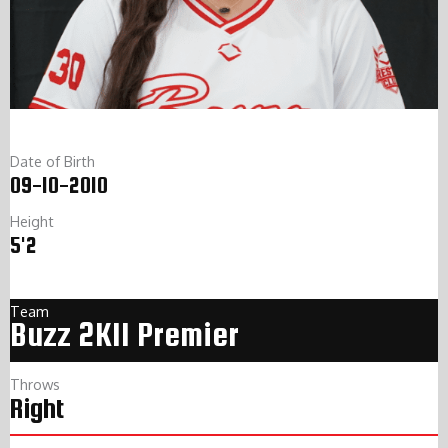
Date of Birth
09-10-2010
Height
5'2
Team
Buzz 2K11 Premier
Throws
Right