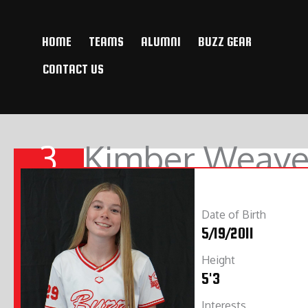
Skip
to
HOME
TEAMS
ALUMNI
BUZZ GEAR
content
CONTACT US
3
Kimber Weave
Date of Birth
5/19/2011
Height
5'3
Interests