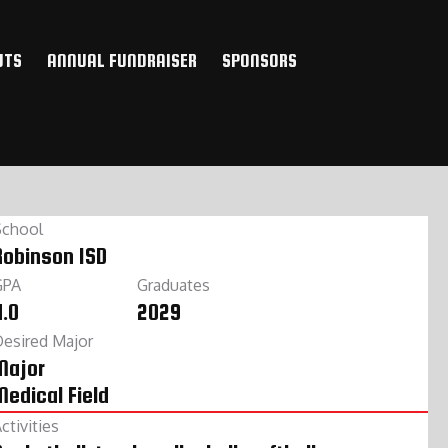
UTS
ANNUAL FUNDRAISER
SPONSORS
School
Robinson ISD
GPA
Graduates
4.0
2029
esired Major
Major
Medical Field
ctivities