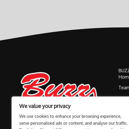
BUZ
Hom
Tea
Buzz
We value your privacy
Alum
We use cookies to enhance your browsing experience,
Cont
serve personalised ads or content, and analyse our traffic.