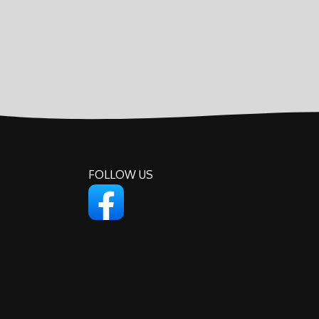
FOLLOW US