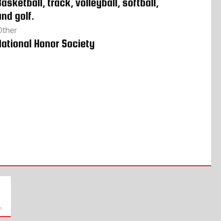
asketball, track, volleyball, softball,
and golf.
Other
National Honor Society
r