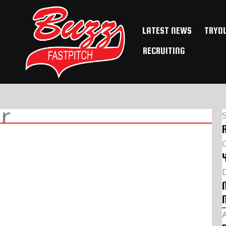
LATEST NEWS
TRYO
RECRUITING
r
D
A