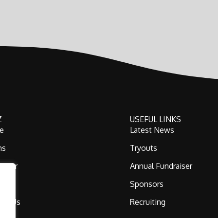
Z
USEFUL LINKS
e
Latest News
ms
Tryouts
 Gear
Annual Fundraiser
ni
Sponsors
act Us
Recruiting