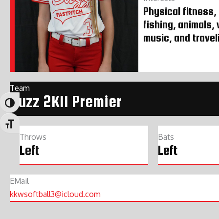
Physical fitness,
fishing, animals,
music, and travel
Team
Buzz 2K11 Premier
Toggle High Contrast
Toggle Font size
Throws
Bats
Left
Left
EMail
kkwsoftball3@icloud.com