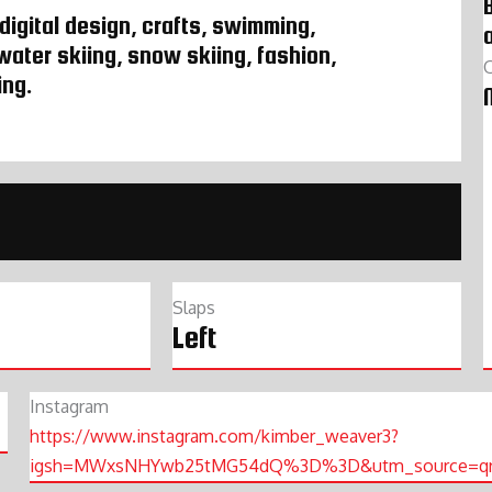
B
 digital design, crafts, swimming,
 water skiing, snow skiing, fashion,
ing.
Slaps
Left
Instagram
https://www.instagram.com/kimber_weaver3?
igsh=MWxsNHYwb25tMG54dQ%3D%3D&utm_source=q