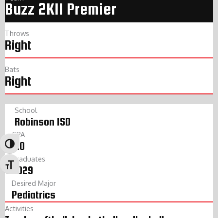
Buzz 2K11 Premier
Throws
Right
Bats
Right
School
Robinson ISD
GPA
4.0
Toggle High Contrast
Graduates
Toggle Font size
2029
Desired Major
Pediatrics
Activities