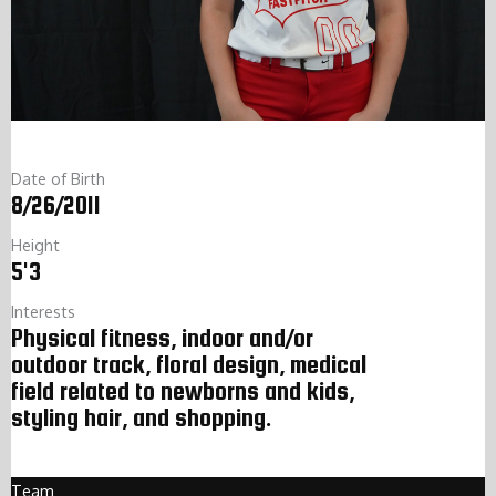
Date of Birth
8/26/2011
Height
5'3
Interests
Physical fitness, indoor and/or
outdoor track, floral design, medical
field related to newborns and kids,
styling hair, and shopping.
Team