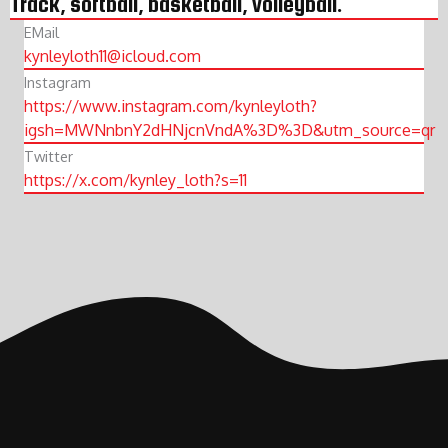
Track, softball, basketball, volleyball.
EMail
kynleyloth11@icloud.com
Instagram
https://www.instagram.com/kynleyloth?
igsh=MWNnbnY2dHNjcnVndA%3D%3D&utm_source=qr
Twitter
https://x.com/kynley_loth?s=11