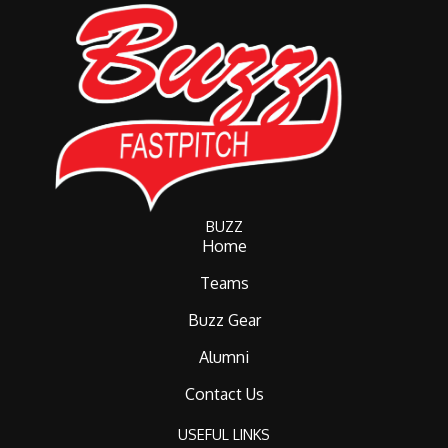
BUZZ
Home
Teams
Buzz Gear
Alumni
Contact Us
USEFUL LINKS