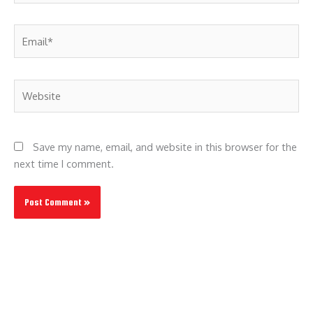
Email*
Website
Save my name, email, and website in this browser for the
next time I comment.