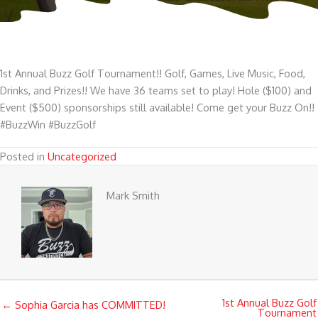
1st Annual Buzz Golf Tournament!! Golf, Games, Live Music, Food,
Drinks, and Prizes!! We have 36 teams set to play! Hole ($100) and
Event ($500) sponsorships still available! Come get your Buzz On!!
#BuzzWin #BuzzGolf
Posted in
Uncategorized
Mark Smith
1st Annual Buzz Golf
← Sophia Garcia has COMMITTED!
Tournament