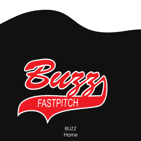
BUZZ
Home