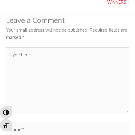
WINNERS!! →
Leave a Comment
Your email address will not be published.
Required fields are
marked
*
Type
here..
Toggle High Contrast
Name*
Toggle Font size