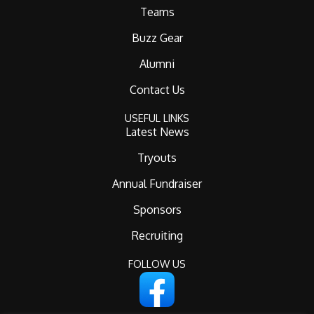
Teams
Buzz Gear
Alumni
Contact Us
USEFUL LINKS
Latest News
Tryouts
Annual Fundraiser
Sponsors
Recruiting
FOLLOW US