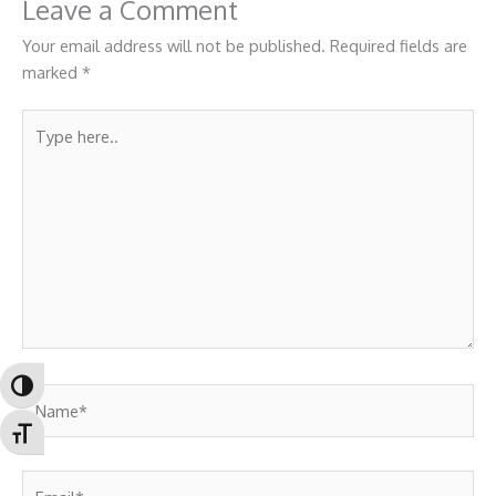
Leave a Comment
Your email address will not be published.
Required fields are
marked
*
Type
here..
Toggle High Contrast
Name*
Toggle Font size
Email*