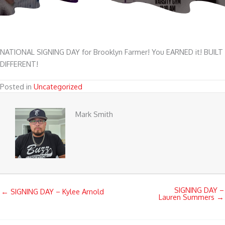
NATIONAL SIGNING DAY for Brooklyn Farmer! You EARNED it! BUILT
DIFFERENT!
Posted in
Uncategorized
Mark Smith
SIGNING DAY –
← SIGNING DAY – Kylee Arnold
Lauren Summers →