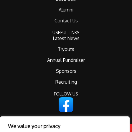
Alumni
Contact Us
USEFUL LINKS
Latest News
Tryouts
Annual Fundraiser
Sponsors
Recruiting
FOLLOW US
We value your privacy