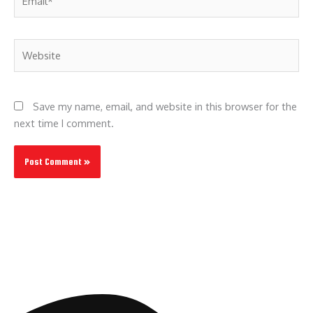
Website
Save my name, email, and website in this browser for the
next time I comment.