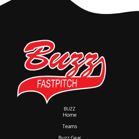
BUZZ
Home
Teams
Buzz Gear